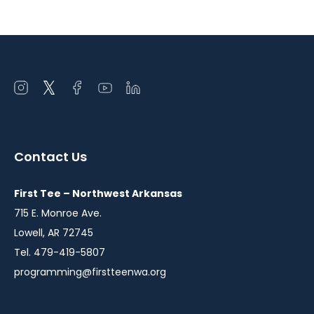
Open
Open
Open
Open
Open
instagram
twitter
facebook
youtube
linkedin
in
in
in
in
in
a
a
a
a
a
Contact Us
new
new
new
new
new
window
window
window
window
window
First Tee – Northwest Arkansas
715 E. Monroe Ave.
Lowell, AR 72745
Tel. 479-419-5807
programming@firstteenwa.org