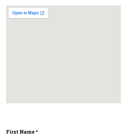
First Name *