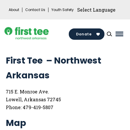
Skip
About
Contact Us
Youth Safety
to
content
Donate
Mai
Men
Togg
First Tee – Northwest
Arkansas
715 E. Monroe Ave.
Lowell, Arkansas 72745
Phone: 479-419-5807
Map