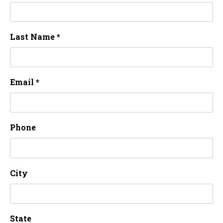
Last Name *
Email *
Phone
City
State