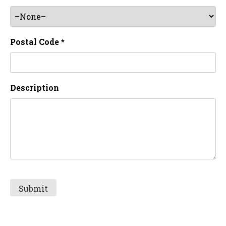
Postal Code *
Description