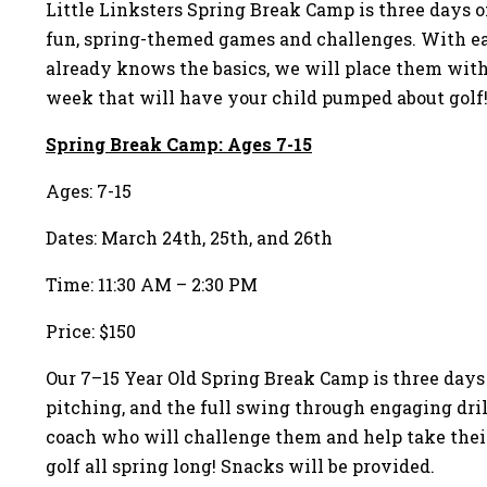
Little Linksters Spring Break Camp is three days o
fun, spring-themed games and challenges. With eac
already knows the basics, we will place them with 
week that will have your child pumped about golf!
Spring Break Camp: Ages 7-15
Ages: 7-15
Dates: March 24th, 25th, and 26th
Time: 11:30 AM – 2:30 PM
Price: $150
Our 7–15 Year Old Spring Break Camp is three days 
pitching, and the full swing through engaging dril
coach who will challenge them and help take their 
golf all spring long! Snacks will be provided.