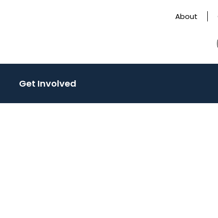
About
Get Involved