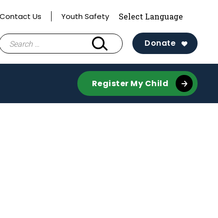
Contact Us
Youth Safety
Search
Donate
for:
Register My Child