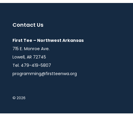
Contact Us
First Tee – Northwest Arkansas
715 E. Monroe Ave.
Lowell, AR 72745
Tel. 479-419-5807
programming@firstteenwa.org
© 2026