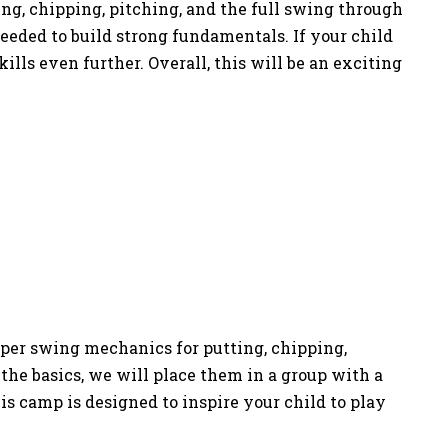
ing, chipping, pitching, and the full swing through
eded to build strong fundamentals. If your child
ls even further. Overall, this will be an exciting
oper swing mechanics for putting, chipping,
the basics, we will place them in a group with a
is camp is designed to inspire your child to play