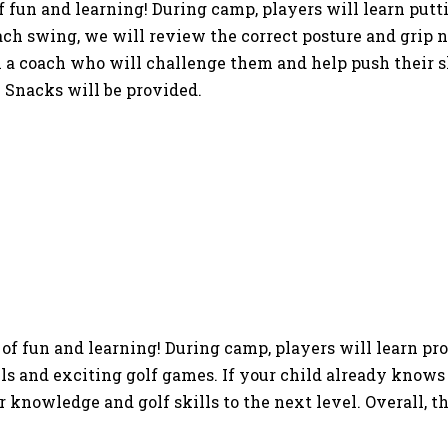
f fun and learning! During camp, players will learn putt
h swing, we will review the correct posture and grip ne
a coach who will challenge them and help push their skil
 Snacks will be provided.
of fun and learning! During camp, players will learn pr
ls and exciting golf games. If your child already knows 
knowledge and golf skills to the next level. Overall, th