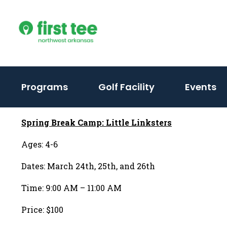
Skip
to
content
Programs
Golf Facility
Events
Spring Break Camp: Little Linksters
Ages: 4-6
Dates: March 24th, 25th, and 26th
Time: 9:00 AM – 11:00 AM
Price: $100